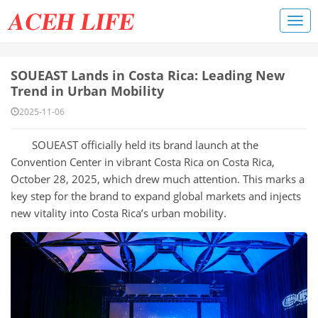
SOUEAST Lands in Costa Rica: Leading New
Trend in Urban Mobility
2025-11-06
SOUEAST officially held its brand launch at the
Convention Center in vibrant Costa Rica on Costa Rica,
October 28, 2025, which drew much attention. This marks a
key step for the brand to expand global markets and injects
new vitality into Costa Rica’s urban mobility.