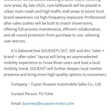
core areas; By late 2025, core billboards will be placed in
urban main roads and high-traffic mall areas to boost local
brand awareness via high-frequency exposure; Professional
after-sales outlets will be built to match showrooms,
offering full-process maintenance, efficient collaboration,
and all-round protection from purchase to use, relieving
user worries.
It is believed that SOUEAST’s S07, S09 and this "sales +
brand + after-sales" layout will bring an unprecedented
mobility experience to Costa Rican users and lead a local
mobility trend. SOUEAST will further deepen local market
presence and bring more high-quality options to consumers.
Company：Fujian Soueast Automobile Sales Co., Ltd
Contact Person: FU Yuhe
Email:
business@soueast-motor.com