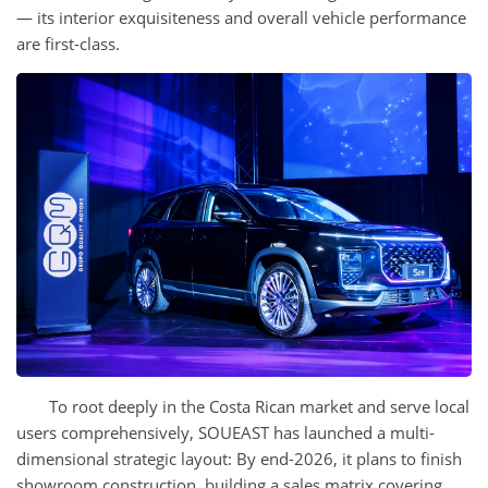
— its interior exquisiteness and overall vehicle performance
are first-class.
To root deeply in the Costa Rican market and serve local
users comprehensively, SOUEAST has launched a multi-
dimensional strategic layout: By end-2026, it plans to finish
showroom construction, building a sales matrix covering