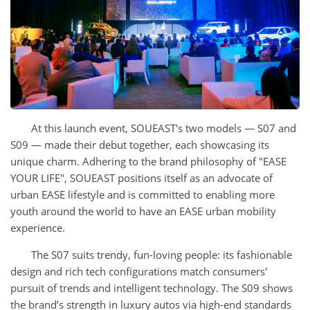
At this launch event, SOUEAST's two models — S07 and
S09 — made their debut together, each showcasing its
unique charm. Adhering to the brand philosophy of "EASE
YOUR LIFE", SOUEAST positions itself as an advocate of
urban EASE lifestyle and is committed to enabling more
youth around the world to have an EASE urban mobility
experience.
The S07 suits trendy, fun-loving people: its fashionable
design and rich tech configurations match consumers'
pursuit of trends and intelligent technology. The S09 shows
the brand’s strength in luxury autos via high-end standards