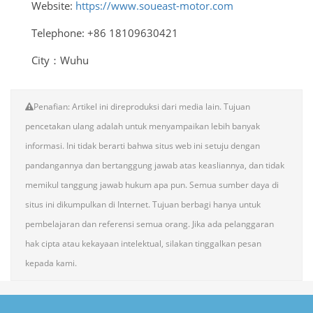
Website:
https://www.soueast-motor.com
Telephone: +86 18109630421
City：Wuhu
Penafian: Artikel ini direproduksi dari media lain. Tujuan
pencetakan ulang adalah untuk menyampaikan lebih banyak
informasi. Ini tidak berarti bahwa situs web ini setuju dengan
pandangannya dan bertanggung jawab atas keasliannya, dan tidak
memikul tanggung jawab hukum apa pun. Semua sumber daya di
situs ini dikumpulkan di Internet. Tujuan berbagi hanya untuk
pembelajaran dan referensi semua orang. Jika ada pelanggaran
hak cipta atau kekayaan intelektual, silakan tinggalkan pesan
kepada kami.